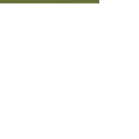
Other Resources
Archdiocese of Kuala Lumpu
r
HERALD Malaysia Online
Order of Friars Minor Capuchin
The Holy See
Privacy Policy
Contact Us
Submit