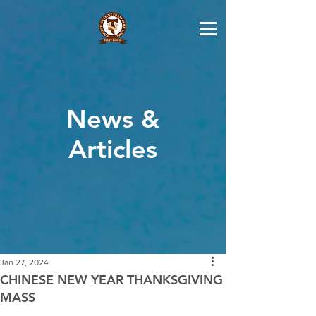
News &
Articles
Jan 27, 2024
CHINESE NEW YEAR THANKSGIVING
MASS