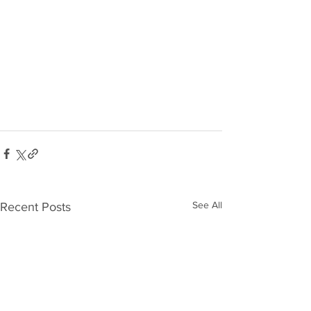
See All
Recent Posts