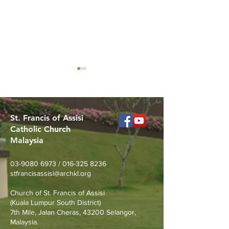
St. Francis of Assisi
Catholic Church
Malaysia
MERDEKA DAY ART
Worried About
COMPETITION
Loss? Join Our
03-9080 6973
/
016-325 8236
Prevention Talk
stfrancisassisi@archkl.org
August 23rd
Church of St. Francis of Assisi
(Kuala Lumpur South District)
7th Mile, Jalan Cheras, 43200 Selangor,
Malaysia.