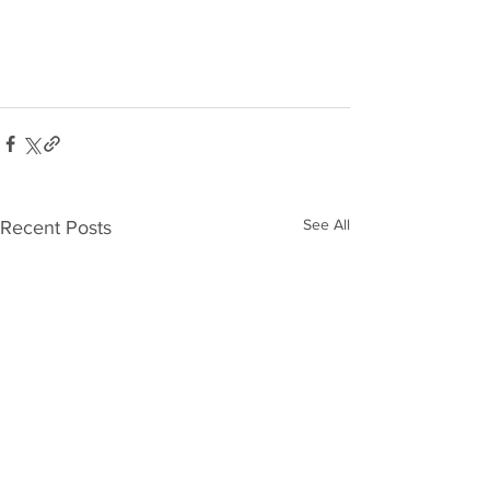
See All
Recent Posts