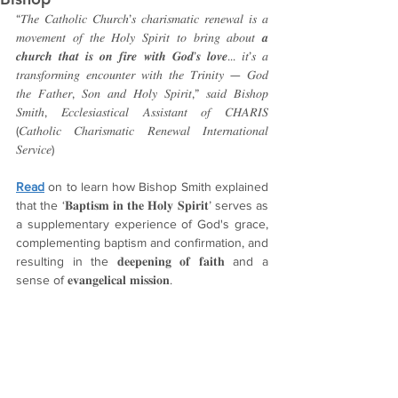
“𝑇ℎ𝑒 𝐶𝑎𝑡ℎ𝑜𝑙𝑖𝑐 𝐶ℎ𝑢𝑟𝑐ℎ’𝑠 𝑐ℎ𝑎𝑟𝑖𝑠𝑚𝑎𝑡𝑖𝑐 𝑟𝑒𝑛𝑒𝑤𝑎𝑙 𝑖𝑠 𝑎 
𝑚𝑜𝑣𝑒𝑚𝑒𝑛𝑡 𝑜𝑓 𝑡ℎ𝑒 𝐻𝑜𝑙𝑦 𝑆𝑝𝑖𝑟𝑖𝑡 𝑡𝑜 𝑏𝑟𝑖𝑛𝑔 𝑎𝑏𝑜𝑢𝑡 𝒂 
𝒄𝒉𝒖𝒓𝒄𝒉 𝒕𝒉𝒂𝒕 𝒊𝒔 𝒐𝒏 𝒇𝒊𝒓𝒆 𝒘𝒊𝒕𝒉 𝑮𝒐𝒅’𝒔 𝒍𝒐𝒗𝒆... 𝑖𝑡’𝑠 𝑎 
𝑡𝑟𝑎𝑛𝑠𝑓𝑜𝑟𝑚𝑖𝑛𝑔 𝑒𝑛𝑐𝑜𝑢𝑛𝑡𝑒𝑟 𝑤𝑖𝑡ℎ 𝑡ℎ𝑒 𝑇𝑟𝑖𝑛𝑖𝑡𝑦 — 𝐺𝑜𝑑 
𝑡ℎ𝑒 𝐹𝑎𝑡ℎ𝑒𝑟, 𝑆𝑜𝑛 𝑎𝑛𝑑 𝐻𝑜𝑙𝑦 𝑆𝑝𝑖𝑟𝑖𝑡,” 𝑠𝑎𝑖𝑑 𝐵𝑖𝑠ℎ𝑜𝑝 
𝑆𝑚𝑖𝑡ℎ, 𝐸𝑐𝑐𝑙𝑒𝑠𝑖𝑎𝑠𝑡𝑖𝑐𝑎𝑙 𝐴𝑠𝑠𝑖𝑠𝑡𝑎𝑛𝑡 𝑜𝑓 𝐶𝐻𝐴𝑅𝐼𝑆 
(𝐶𝑎𝑡ℎ𝑜𝑙𝑖𝑐 𝐶ℎ𝑎𝑟𝑖𝑠𝑚𝑎𝑡𝑖𝑐 𝑅𝑒𝑛𝑒𝑤𝑎𝑙 𝐼𝑛𝑡𝑒𝑟𝑛𝑎𝑡𝑖𝑜𝑛𝑎𝑙 
𝑆𝑒𝑟𝑣𝑖𝑐𝑒)
Read
 on to learn how Bishop Smith explained 
that the ‘𝐁𝐚𝐩𝐭𝐢𝐬𝐦 𝐢𝐧 𝐭𝐡𝐞 𝐇𝐨𝐥𝐲 𝐒𝐩𝐢𝐫𝐢𝐭’ serves as 
a supplementary experience of God's grace, 
complementing baptism and confirmation, and 
resulting in the 𝐝𝐞𝐞𝐩𝐞𝐧𝐢𝐧𝐠 𝐨𝐟 𝐟𝐚𝐢𝐭𝐡 and a 
sense of 𝐞𝐯𝐚𝐧𝐠𝐞𝐥𝐢𝐜𝐚𝐥 𝐦𝐢𝐬𝐬𝐢𝐨𝐧.