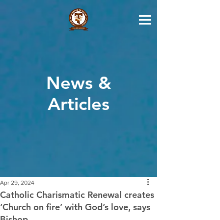
News &
Articles
Apr 29, 2024
Catholic Charismatic Renewal creates
‘Church on fire’ with God’s love, says
Bishop