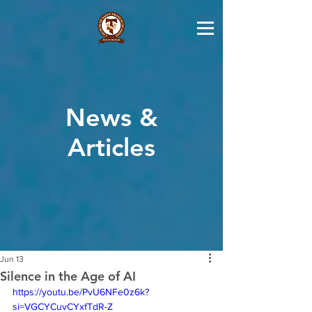
News &
Articles
Jun 13
Silence in the Age of AI
https://youtu.be/PvU6NFe0z6k?
si=VGCYCuvCYxfTdR-Z