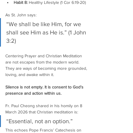
Habit 8:
 Healthy Lifestyle (1 Cor 6:19-20)
As St. John says:
“We shall be like Him, for we 
shall see Him as He is.” (1 John 
3:2)
Centering Prayer and Christian Meditation 
are not escapes from the modern world. 
They are ways of becoming more grounded, 
loving, and awake within it.
Silence is not empty. It is consent to God’s 
presence and action within us.
Fr. Paul Cheong shared in his homily on 8 
March 2026 that Christian meditation is:
“Essential, not an option.”
This echoes Pope Francis’ Catechesis on 