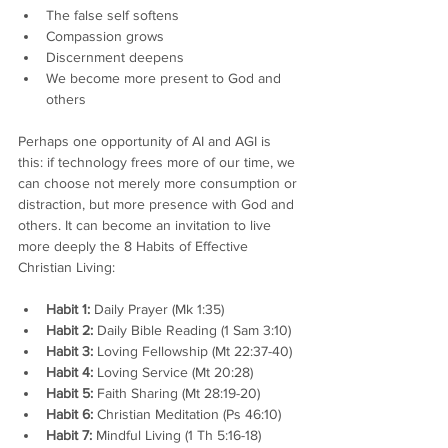
The false self softens
Compassion grows
Discernment deepens
We become more present to God and 
others
Perhaps one opportunity of AI and AGI is 
this: if technology frees more of our time, we 
can choose not merely more consumption or 
distraction, but more presence with God and 
others. It can become an invitation to live 
more deeply the 8 Habits of Effective 
Christian Living:
Habit 1:
 Daily Prayer (Mk 1:35)
Habit 2:
 Daily Bible Reading (1 Sam 3:10)
Habit 3:
 Loving Fellowship (Mt 22:37-40)
Habit 4:
 Loving Service (Mt 20:28)
Habit 5:
 Faith Sharing (Mt 28:19-20)
Habit 6:
 Christian Meditation (Ps 46:10)
Habit 7:
 Mindful Living (1 Th 5:16-18)