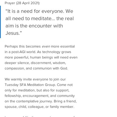
Prayer (28 April 2021):
“It is a need for everyone. We 
all need to meditate… the real 
aim is the encounter with 
Jesus.”
Perhaps this becomes 
even
 more essential 
in a post-AGI world. As technology grows 
more powerful, human beings will need even 
deeper silence, discernment, wisdom, 
compassion, and communion with God.
We warmly invite everyone to join our 
Tuesday SFA Meditation Group. Come not 
only for meditation, but also for support, 
fellowship, encouragement, and community 
on the contemplative journey. Bring a friend, 
spouse, child, colleague, or family member.