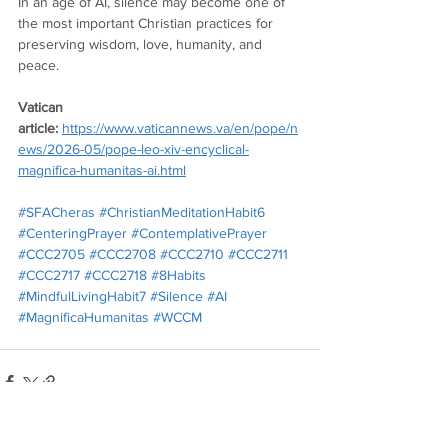
In an age of AI, silence may become one of 
the most important Christian practices for 
preserving wisdom, love, humanity, and 
peace.
Vatican 
article:
https://www.vaticannews.va/en/pope/n
ews/2026-05/pope-leo-xiv-encyclical-
magnifica-humanitas-ai.html
#SFACheras
#ChristianMeditationHabit6
#CenteringPrayer
#ContemplativePrayer
#CCC2705
#CCC2708
#CCC2710
#CCC2711
#CCC2717
#CCC2718
#8Habits
#MindfulLivingHabit7
#Silence
#AI
#MagnificaHumanitas
#WCCM