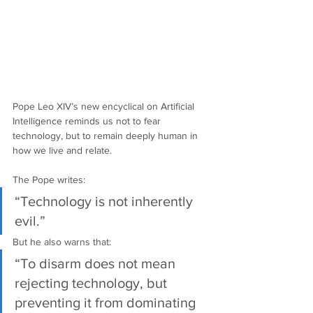
Pope Leo XIV’s new encyclical on Artificial 
Intelligence reminds us not to fear 
technology, but to remain deeply human in 
how we live and relate.
The Pope writes:
“Technology is not inherently 
evil.”
But he also warns that:
“To disarm does not mean 
rejecting technology, but 
preventing it from dominating 