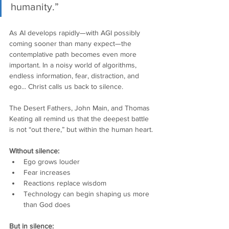
humanity.”
As AI develops rapidly—with AGI possibly 
coming sooner than many expect—the 
contemplative path becomes even more 
important. In a noisy world of algorithms, 
endless information, fear, distraction, and 
ego... Christ calls us back to silence.
The Desert Fathers, John Main, and Thomas 
Keating all remind us that the deepest battle 
is not “out there,” but within the human heart.
Without silence:
Ego grows louder
Fear increases
Reactions replace wisdom
Technology can begin shaping us more 
than God does
But in silence: